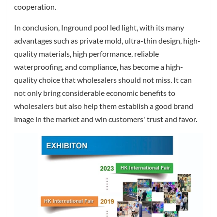
cooperation.
In conclusion, Inground pool led light, with its many
advantages such as private mold, ultra-thin design, high-
quality materials, high performance, reliable
waterproofing, and compliance, has become a high-
quality choice that wholesalers should not miss. It can
not only bring considerable economic benefits to
wholesalers but also help them establish a good brand
image in the market and win customers' trust and favor.