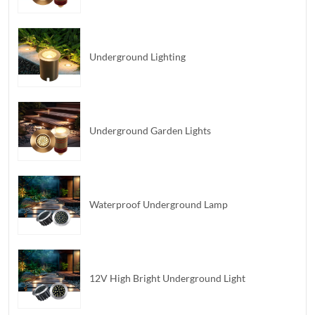
Underground Lighting
Underground Garden Lights
Waterproof Underground Lamp
12V High Bright Underground Light