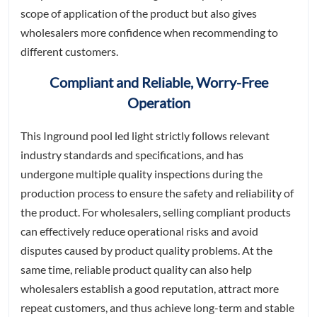
scope of application of the product but also gives
wholesalers more confidence when recommending to
different customers.
Compliant and Reliable, Worry-Free
Operation
This Inground pool led light strictly follows relevant
industry standards and specifications, and has
undergone multiple quality inspections during the
production process to ensure the safety and reliability of
the product. For wholesalers, selling compliant products
can effectively reduce operational risks and avoid
disputes caused by product quality problems. At the
same time, reliable product quality can also help
wholesalers establish a good reputation, attract more
repeat customers, and thus achieve long-term and stable