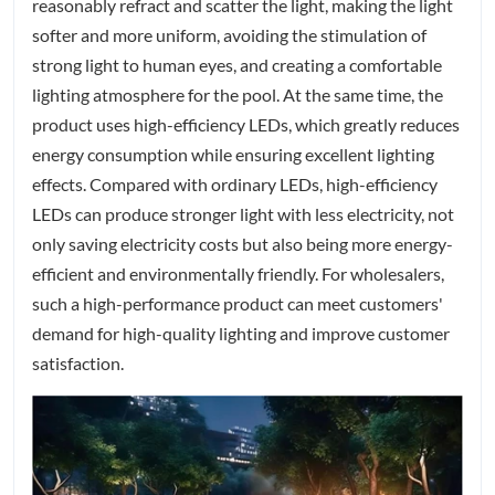
reasonably refract and scatter the light, making the light
softer and more uniform, avoiding the stimulation of
strong light to human eyes, and creating a comfortable
lighting atmosphere for the pool. At the same time, the
product uses high-efficiency LEDs, which greatly reduces
energy consumption while ensuring excellent lighting
effects. Compared with ordinary LEDs, high-efficiency
LEDs can produce stronger light with less electricity, not
only saving electricity costs but also being more energy-
efficient and environmentally friendly. For wholesalers,
such a high-performance product can meet customers'
demand for high-quality lighting and improve customer
satisfaction.