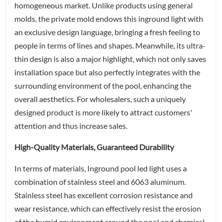
homogeneous market. Unlike products using general
molds, the private mold endows this inground light with
an exclusive design language, bringing a fresh feeling to
people in terms of lines and shapes. Meanwhile, its ultra-
thin design is also a major highlight, which not only saves
installation space but also perfectly integrates with the
surrounding environment of the pool, enhancing the
overall aesthetics. For wholesalers, such a uniquely
designed product is more likely to attract customers'
attention and thus increase sales.
High-Quality Materials, Guaranteed Durability
In terms of materials, Inground pool led light uses a
combination of stainless steel and 6063 aluminum.
Stainless steel has excellent corrosion resistance and
wear resistance, which can effectively resist the erosion
of the humid environment around the pool and chemical