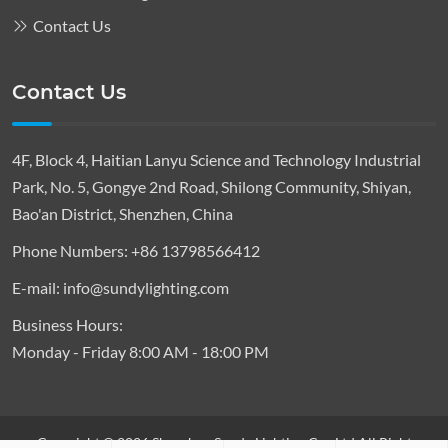
Contact Us
Contact Us
4F, Block 4, Haitian Lanyu Science and Technology Industrial
Park, No. 5, Gongye 2nd Road, Shilong Community, Shiyan,
Bao'an District, Shenzhen, China
Phone Numbers:
+86 13798566412
E-mail:
info@sundylighting.com
Business Hours:
Monday - Friday 8:00 AM - 18:00 PM
Copyright © 2026 Shenzhen Sundy Lighting Co., Ltd All Right