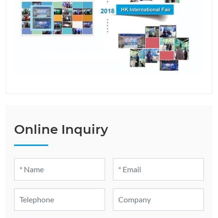
Online Inquiry