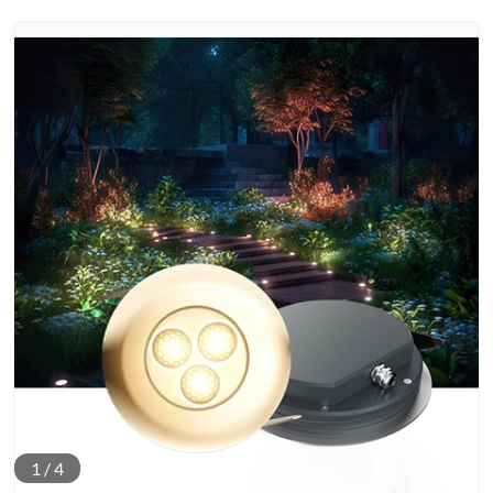
1
/
4