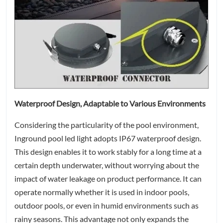
Waterproof Design, Adaptable to Various Environments
Considering the particularity of the pool environment,
Inground pool led light adopts IP67 waterproof design.
This design enables it to work stably for a long time at a
certain depth underwater, without worrying about the
impact of water leakage on product performance. It can
operate normally whether it is used in indoor pools,
outdoor pools, or even in humid environments such as
rainy seasons. This advantage not only expands the