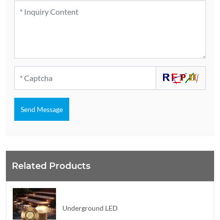
Send Message
Related Products
Underground LED