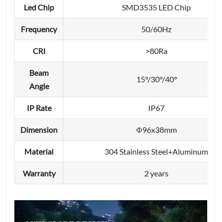
Led Chip
SMD3535 LED Chip
Frequency
50/60Hz
CRI
>80Ra
Beam
15°/30°/40°
Angle
IP Rate
IP67
Dimension
Φ96x38mm
Material
304 Stainless Steel+Aluminum
Warranty
2 years