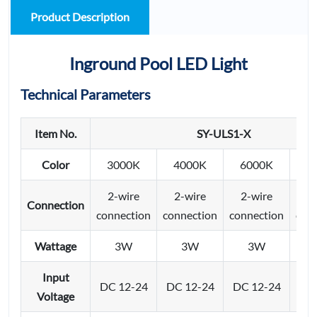
Product Description
Inground Pool LED Light
Technical Parameters
Item No.
SY-ULS1-X
Color
3000K
4000K
6000K
2-wire
2-wire
2-wire
4/
Connection
connection
connection
connection
con
Wattage
3W
3W
3W
Input
DC 12-24
DC 12-24
DC 12-24
DC 
Voltage