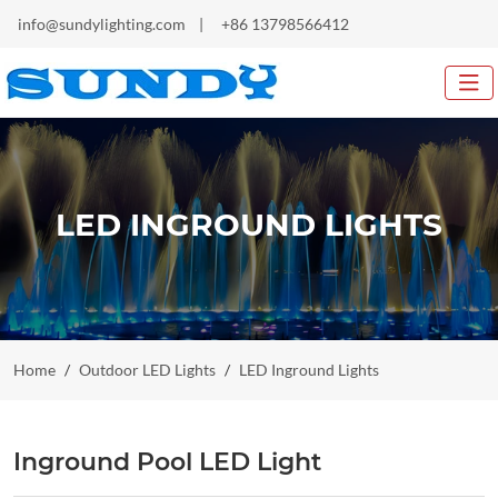
|
+86 13798566412
info@sundylighting.com
LED INGROUND LIGHTS
Home
Outdoor LED Lights
LED Inground Lights
Inground Pool LED Light