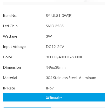
Item No.
SY-ULS1-3W(R)
Led Chip
SMD 3535
Wattage
3W
Input Voltage
DC12-24V
Color
3000K/4000K/6000K
Dimension
Φ96x38mm
Material
304 Stainless Steel+Aluminum
IP Rate
IP67
Enquiry