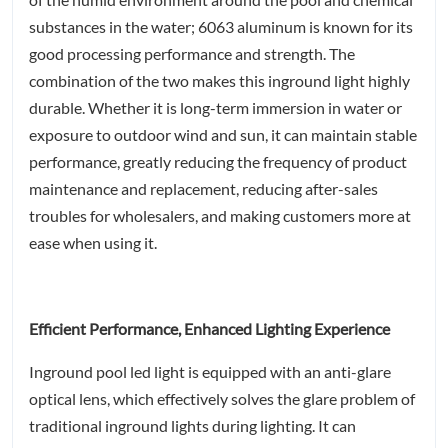
substances in the water; 6063 aluminum is known for its
good processing performance and strength. The
combination of the two makes this inground light highly
durable. Whether it is long-term immersion in water or
exposure to outdoor wind and sun, it can maintain stable
performance, greatly reducing the frequency of product
maintenance and replacement, reducing after-sales
troubles for wholesalers, and making customers more at
ease when using it.
Efficient Performance, Enhanced Lighting Experience
Inground pool led light is equipped with an anti-glare
optical lens, which effectively solves the glare problem of
traditional inground lights during lighting. It can