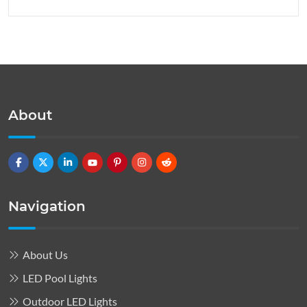
About
Navigation
About Us
LED Pool Lights
Outdoor LED Lights