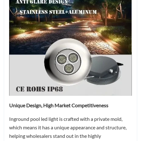
Unique Design, High Market Competitiveness
Inground pool led light is crafted with a private mold,
which means it has a unique appearance and structure,
helping wholesalers stand out in the highly