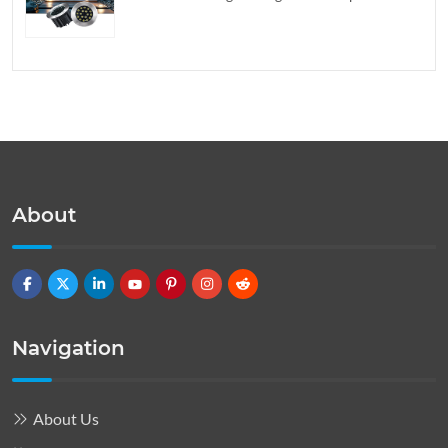
About
Navigation
About Us