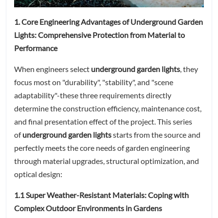
1. Core Engineering Advantages of Underground Garden
Lights: Comprehensive Protection from Material to
Performance
When engineers select
underground garden lights
, they
focus most on "durability", "stability", and "scene
adaptability"-these three requirements directly
determine the construction efficiency, maintenance cost,
and final presentation effect of the project. This series
of
underground garden lights
starts from the source and
perfectly meets the core needs of garden engineering
through material upgrades, structural optimization, and
optical design:
1.1 Super Weather-Resistant Materials: Coping with
Complex Outdoor Environments in Gardens