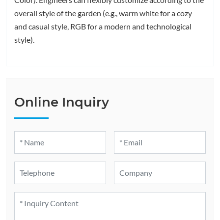
overall style of the garden (e.g., warm white for a cozy
and casual style, RGB for a modern and technological
style).
Online Inquiry