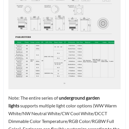
Note: The entire series of
underground garden
lights
supports multiple light color options (WW Warm
White/NW Neutral White/CW Cool White/DCCT
Dimmable Color Temperature/RGB Color/RGBW Full
Color). Engineers can flexibly customize according to the