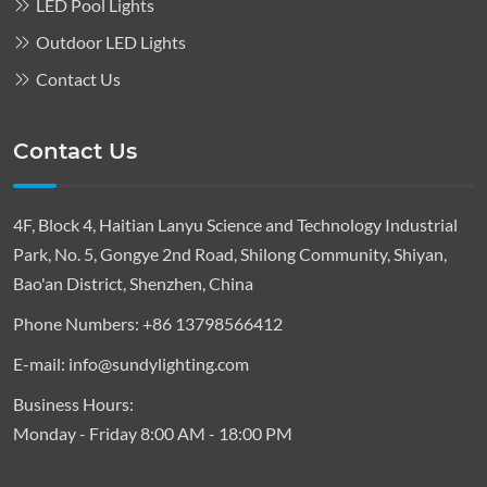
LED Pool Lights
Outdoor LED Lights
Contact Us
Contact Us
4F, Block 4, Haitian Lanyu Science and Technology Industrial
Park, No. 5, Gongye 2nd Road, Shilong Community, Shiyan,
Bao'an District, Shenzhen, China
Phone Numbers:
+86 13798566412
E-mail:
info@sundylighting.com
Business Hours:
Monday - Friday 8:00 AM - 18:00 PM