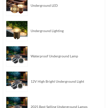
Underground LED
Underground Lighting
Waterproof Underground Lamp
12V High Bright Underground Light
2025 Best Selling Underground Lamps