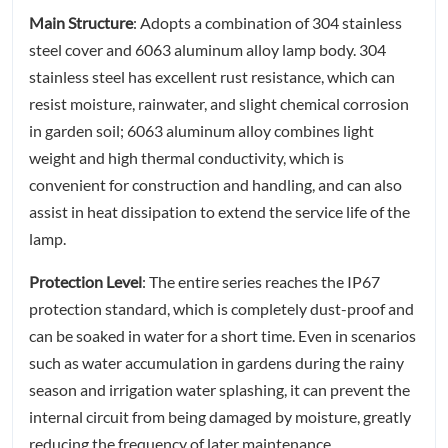
Main Structure
: Adopts a combination of 304 stainless
steel cover and 6063 aluminum alloy lamp body. 304
stainless steel has excellent rust resistance, which can
resist moisture, rainwater, and slight chemical corrosion
in garden soil; 6063 aluminum alloy combines light
weight and high thermal conductivity, which is
convenient for construction and handling, and can also
assist in heat dissipation to extend the service life of the
lamp.
Protection Level
: The entire series reaches the IP67
protection standard, which is completely dust-proof and
can be soaked in water for a short time. Even in scenarios
such as water accumulation in gardens during the rainy
season and irrigation water splashing, it can prevent the
internal circuit from being damaged by moisture, greatly
reducing the frequency of later maintenance.