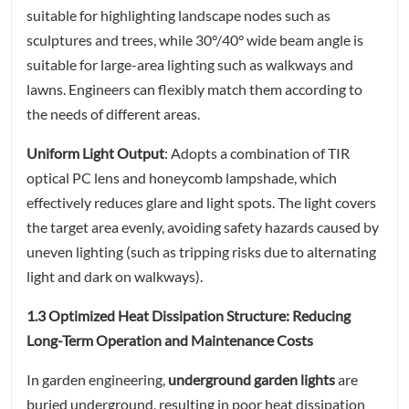
suitable for highlighting landscape nodes such as
sculptures and trees, while 30°/40° wide beam angle is
suitable for large-area lighting such as walkways and
lawns. Engineers can flexibly match them according to
the needs of different areas.
Uniform Light Output
: Adopts a combination of TIR
optical PC lens and honeycomb lampshade, which
effectively reduces glare and light spots. The light covers
the target area evenly, avoiding safety hazards caused by
uneven lighting (such as tripping risks due to alternating
light and dark on walkways).
1.3 Optimized Heat Dissipation Structure: Reducing
Long-Term Operation and Maintenance Costs
In garden engineering,
underground garden lights
are
buried underground, resulting in poor heat dissipation