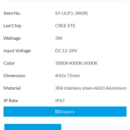
Item No.
SY-ULP1-3W(R)
Led Chip
CREE XTE
Wattage
3W
Input Voltage
DC12-24V
Color
3000K4000K/6000K
Dimension
Φ42x 72mm
Material
304 stainless steel+6063 Aluminum
IP Rate
IP67
Enquiry