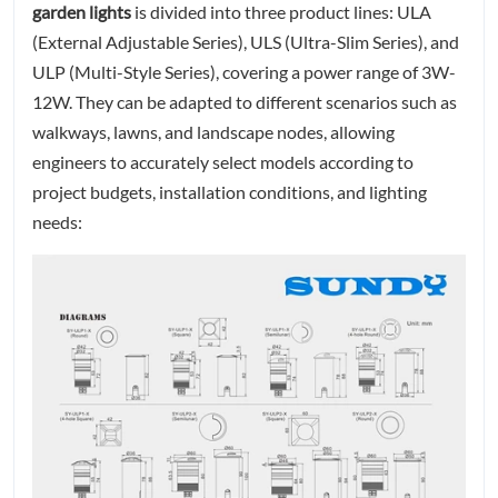
garden lights
is divided into three product lines: ULA
(External Adjustable Series), ULS (Ultra-Slim Series), and
ULP (Multi-Style Series), covering a power range of 3W-
12W. They can be adapted to different scenarios such as
walkways, lawns, and landscape nodes, allowing
engineers to accurately select models according to
project budgets, installation conditions, and lighting
needs: