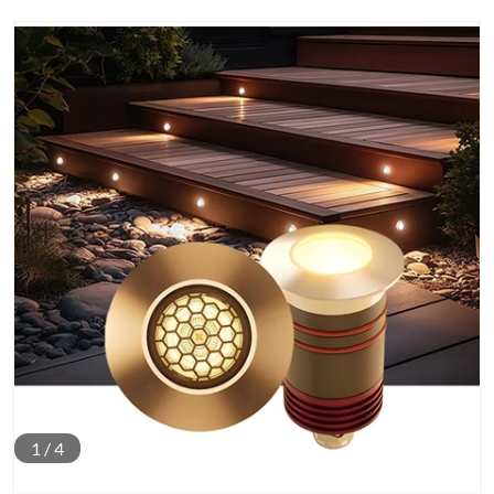
1
/
4