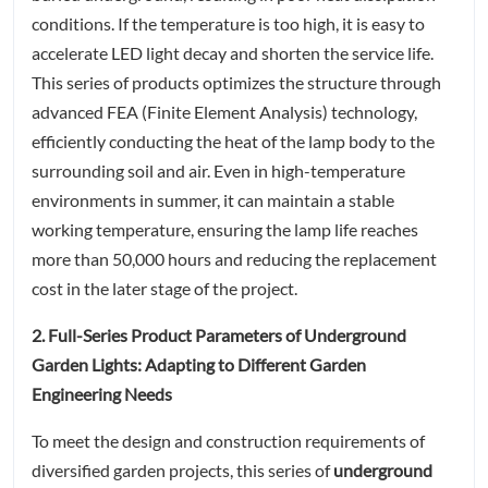
conditions. If the temperature is too high, it is easy to
accelerate LED light decay and shorten the service life.
This series of products optimizes the structure through
advanced FEA (Finite Element Analysis) technology,
efficiently conducting the heat of the lamp body to the
surrounding soil and air. Even in high-temperature
environments in summer, it can maintain a stable
working temperature, ensuring the lamp life reaches
more than 50,000 hours and reducing the replacement
cost in the later stage of the project.
2. Full-Series Product Parameters of Underground
Garden Lights: Adapting to Different Garden
Engineering Needs
To meet the design and construction requirements of
diversified garden projects, this series of
underground