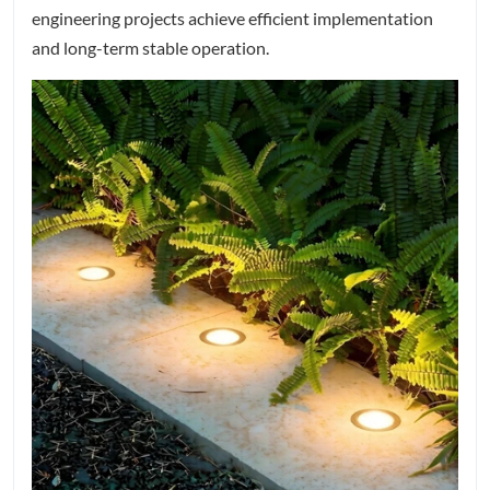
engineering projects achieve efficient implementation
and long-term stable operation.