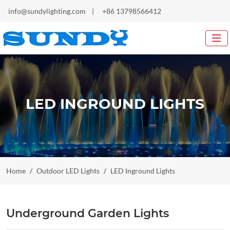
|
+86 13798566412
info@sundylighting.com
LED INGROUND LIGHTS
Home
Outdoor LED Lights
LED Inground Lights
Underground Garden Lights