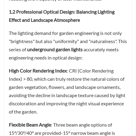
1.2 Professional Optical Design: Balancing Lighting
Effect and Landscape Atmosphere
The lighting demand for garden engineering is not only
"brightness" but also "uniformity" and "naturalness". This
series of
underground garden lights
accurately meets
engineering needs in optical design:
High Color Rendering Index
: CRI (Color Rendering
Index) > 80, which can truly restore the natural colors of
garden vegetation, flowers, and landscape ornaments,
avoiding the decline in landscape texture caused by light
discoloration and improving the night visual experience
of the garden.
Flexible Beam Angle
: Three beam angle options of
15°/30°/40° are provided-15° narrow beam angle is