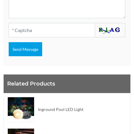
Send Message
Related Products
Inground Pool LED Light