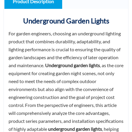
Product Description
Underground Garden Lights
For garden engineers, choosing an underground lighting
product that combines durability, adaptability, and
lighting performance is crucial to ensuring the quality of
garden landscapes and the efficiency of later operation
and maintenance.
Underground garden lights
, as the core
equipment for creating garden night scenes, not only
need to meet the needs of complex outdoor
environments but also align with the convenience of
engineering construction and the goal of project cost
control. From the perspective of engineers, this article
will comprehensively analyze the core advantages,
product series parameters, and installation specifications
of highly adaptable
underground garden lights
, helping